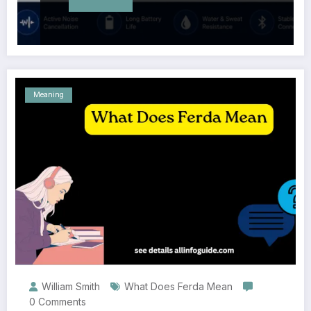
Meaning
William Smith
What Does Ferda Mean
0 Comments