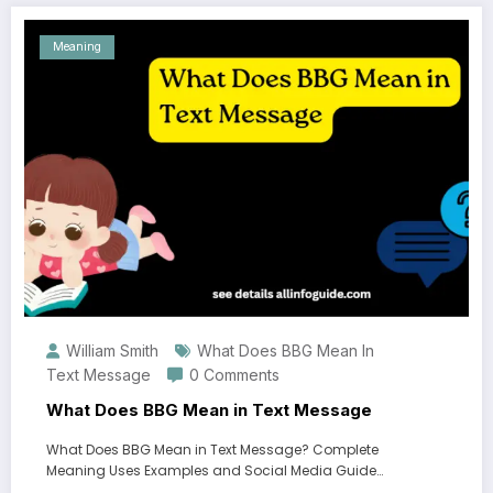
Meaning
William Smith
What Does BBG Mean In
Text Message
0 Comments
What Does BBG Mean in Text Message
What Does BBG Mean in Text Message? Complete
Meaning Uses Examples and Social Media Guide…