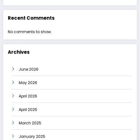
Recent Comments
No comments to show.
Archives
June 2026
May 2026
April 2026
April 2025
March 2025
January 2025