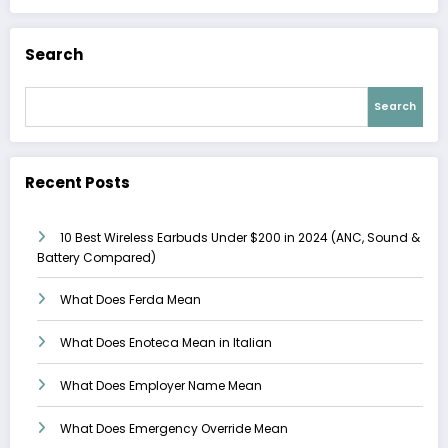
Search
Search
Recent Posts
10 Best Wireless Earbuds Under $200 in 2024 (ANC, Sound &
Battery Compared)
What Does Ferda Mean
What Does Enoteca Mean in Italian
What Does Employer Name Mean
What Does Emergency Override Mean