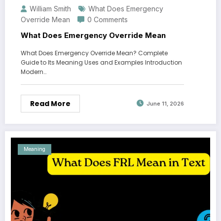
William Smith
What Does Emergency
Override Mean
0 Comments
What Does Emergency Override Mean
What Does Emergency Override Mean? Complete
Guide to Its Meaning Uses and Examples Introduction
Modern…
Read More
June 11, 2026
Meaning