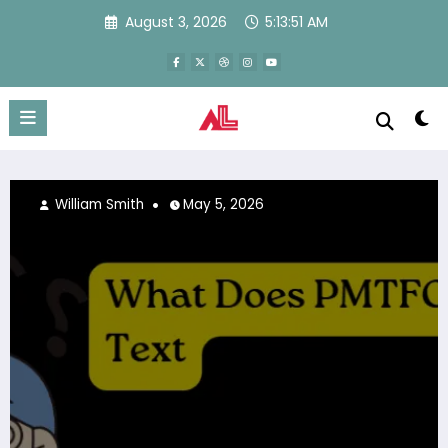
Skip
August 3, 2026
5:13:51 AM
to
content
6
Ezra
April 17, 2026