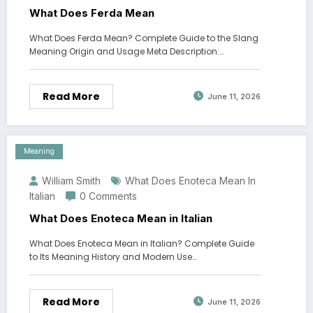
What Does Ferda Mean
What Does Ferda Mean? Complete Guide to the Slang
Meaning Origin and Usage Meta Description:…
Read More
June 11, 2026
Meaning
William Smith
What Does Enoteca Mean In
Italian
0 Comments
What Does Enoteca Mean in Italian
What Does Enoteca Mean in Italian? Complete Guide
to Its Meaning History and Modern Use…
Read More
June 11, 2026