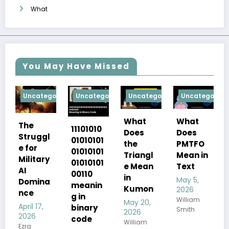
What
You May Have Missed
tegorized
Uncategorized
Uncategorized
Uncategorized
Uncategor
What
What
Glam
11101010
Does
Does
gl
Dress
01010101
PMTFO
the
Code
01010101
Mean in
Triangl
ary
for Men
01010101
Text
e Mean
00110
April 17,
in
May 5,
na
2026
meanin
Kumon
2026
Ezra
g in
William
May 20,
,
binary
Smith
2026
code
William