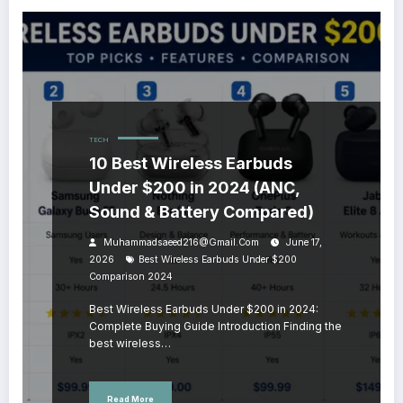
TECH
10 Best Wireless Earbuds
Under $200 in 2024 (ANC,
Sound & Battery Compared)
Muhammadsaeed216@gmail.com
June 17,
2026
Best Wireless Earbuds Under $200
Comparison 2024
Best Wireless Earbuds Under $200 in 2024:
Complete Buying Guide Introduction Finding the
best wireless…
Read More