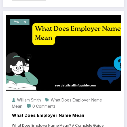
Meaning
William Smith
What Does Employer Name
Mean
0 Comments
What Does Employer Name Mean
What Does Employer Name Mean? A Complete Guide