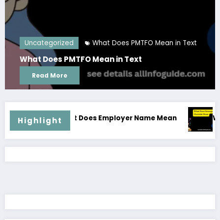
 PMTFO Mean in Text
Uncategorized
Glam Dress
Text
Glam Dress Code for Men
Read More
hat Does Employer Name Mean
What Does Emergen
Highlight