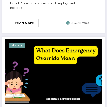
for Job Applications Forms and Employment
Records…
Read More
June 11, 2026
Meaning