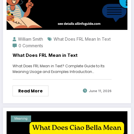
William Smith
What Does FRL Mean In Text
0 Comments
What Does FRL Mean in Text
What Does FRL Mean in Text? Complete Guide to Its
Meaning Usage and Examples Introduction…
Read More
June 11, 2026
Meaning