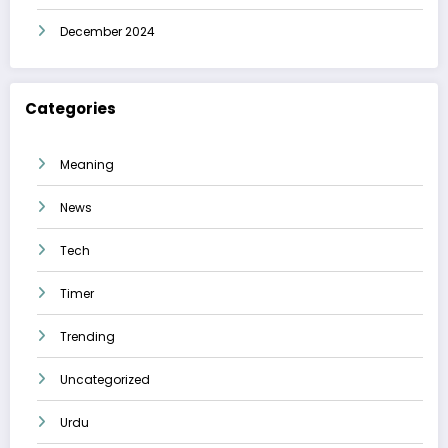
December 2024
Categories
Meaning
News
Tech
Timer
Trending
Uncategorized
Urdu