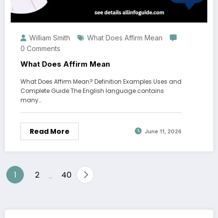
William Smith
What Does Affirm Mean
0 Comments
What Does Affirm Mean
What Does Affirm Mean? Definition Examples Uses and
Complete Guide The English language contains
many…
Read More
June 11, 2026
Posts
1
2
40
…
pagination