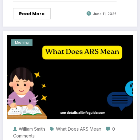
Read More
June 11, 2026
Meaning
William Smith
What Does ARS Mean
0
Comments