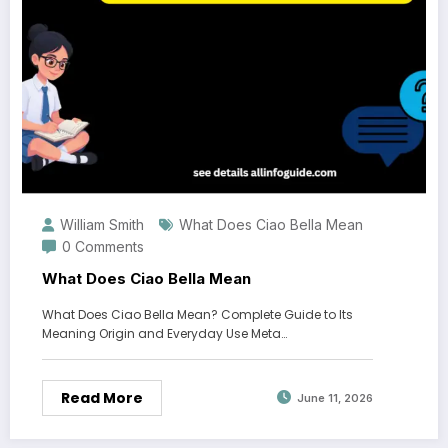
William Smith
What Does Ciao Bella Mean
0 Comments
What Does Ciao Bella Mean
What Does Ciao Bella Mean? Complete Guide to Its
Meaning Origin and Everyday Use Meta…
Read More
June 11, 2026