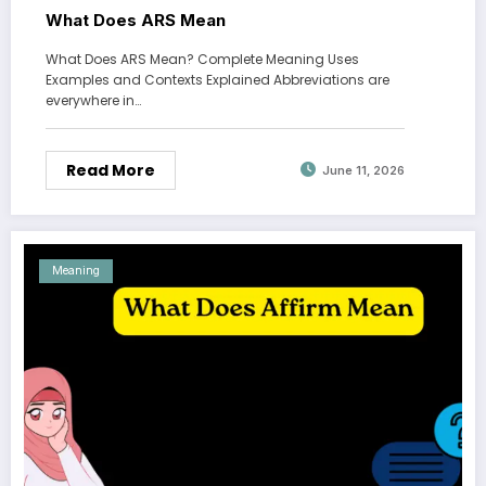
What Does ARS Mean
What Does ARS Mean? Complete Meaning Uses
Examples and Contexts Explained Abbreviations are
everywhere in…
Read More
June 11, 2026
Meaning