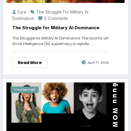
Ezra
The Struggle For Military AI
Dominance
0 Comments
The Struggle for Military AI Dominance
The Struggle for Military AI Dominance: The race for art
ificial intelligence (AI) supremacy is rapidly…
Read More
April 17, 2026
Uncategorized