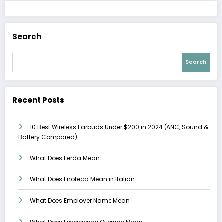
Search
Search
Recent Posts
10 Best Wireless Earbuds Under $200 in 2024 (ANC, Sound &
Battery Compared)
What Does Ferda Mean
What Does Enoteca Mean in Italian
What Does Employer Name Mean
What Does Emergency Override Mean