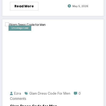
Read More
May 5, 2026
Uncategorized
Ezra
Glam Dress Code For Men
0
Comments