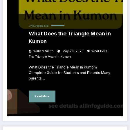
UNCATEGORIZED
What Does the Triangle Mean in
Kumon
William Smith
May 20, 2026
What Does
The Triangle Mean In Kumon
What Does the Triangle Mean in Kumon?
Complete Guide for Students and Parents Many
parents…
Read More