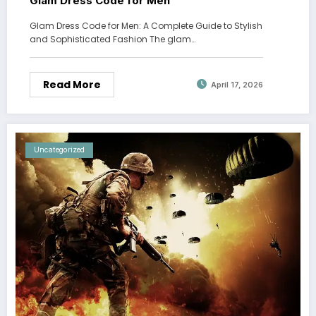
Glam Dress Code for Men
Glam Dress Code for Men: A Complete Guide to Stylish
and Sophisticated Fashion The glam…
Read More
April 17, 2026
Uncategorized