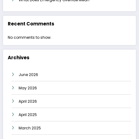
Recent Comments
No comments to show.
Archives
June 2026
May 2026
April 2026
April 2025
March 2025