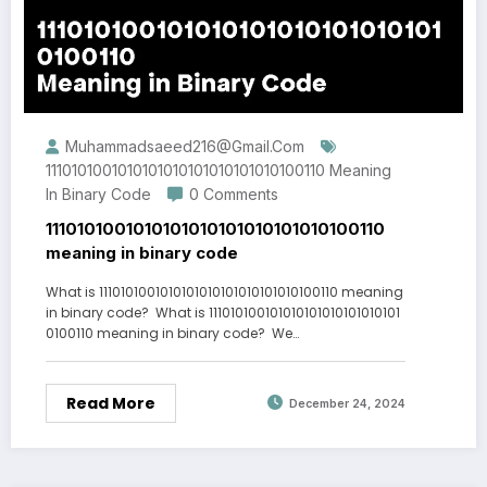
Muhammadsaeed216@gmail.com
1110101001010101010101010101010100110 Meaning
In Binary Code
0 Comments
1110101001010101010101010101010100110
meaning in binary code
What is 1110101001010101010101010101010100110 meaning
in binary code? What is 111010100101010101010101010101
0100110 meaning in binary code? We…
Read More
December 24, 2024