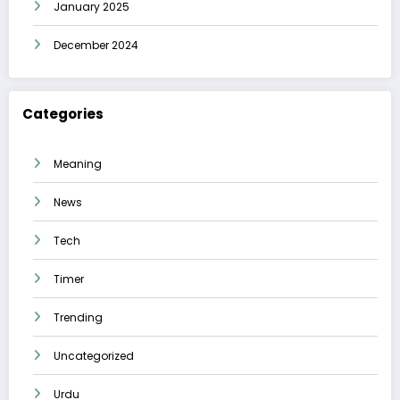
January 2025
December 2024
Categories
Meaning
News
Tech
Timer
Trending
Uncategorized
Urdu