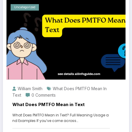
Uncategorized
William Smith
What Does PMTFO Mean In
Text
0 Comments
What Does PMTFO Mean in Text
What Does PMTFO Mean in Text? Full Meaning Usage a
nd Examples If you’ve come across…